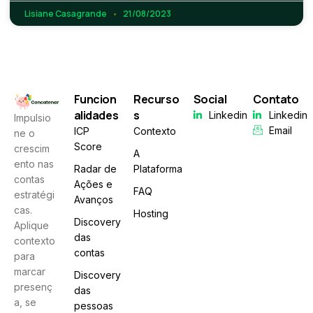
Lisiane Casagrande
21/08/2023
Funcion
Recurso
Social
Contato
alidades
s
Linkedin
Linkedin
Impulsio
Email
ICP
Contexto
ne o
Score
crescim
A
ento nas
Radar de
Plataforma
contas
Ações e
FAQ
estratégi
Avanços
cas.
Hosting
Discovery
Aplique
das
contexto
contas
para
marcar
Discovery
presenç
das
a, se
pessoas