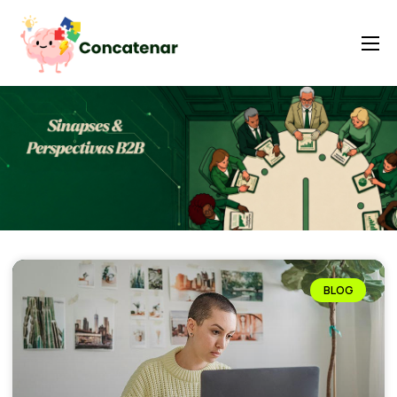
Home
Contexto
A plataforma ABM
Iasxaxansights
Insights e LabS
FAQ
BLOG