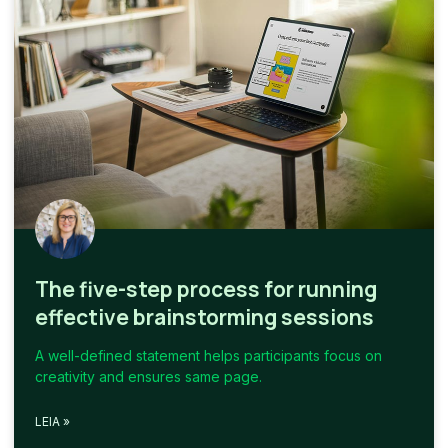
The five-step process for running
effective brainstorming sessions
A well-defined statement helps participants focus on
creativity and ensures same page.
LEIA »