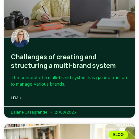
Challenges of creating and
structuring a multi-brand system
The concept of a multi-brand system has gained traction
to manage various brands.
LEIA »
Lisiane Casagrande
21/08/2023
BLOG